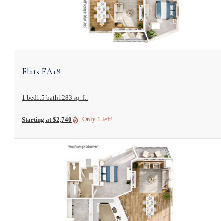
View Floorplan
Flats FA18
1 bed
1.5 bath
1283 sq. ft.
Only 1 left!
Starting at $2,740