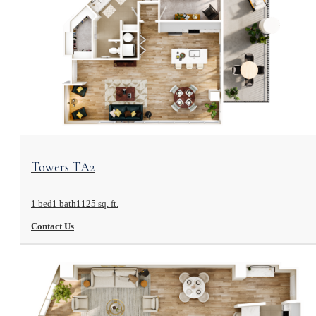
View Floorplan
Towers TA2
1 bed
1 bath
1125 sq. ft.
Contact Us