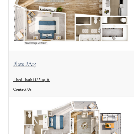
View Floorplan
Flats FA15
1 bed
1 bath
1135 sq. ft.
Contact Us