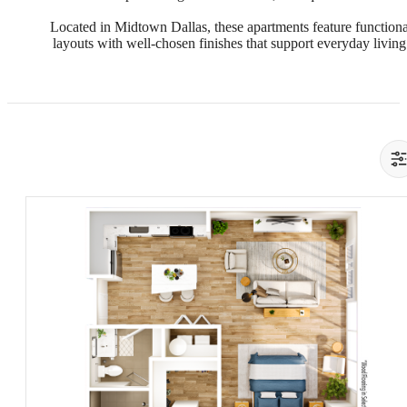
Located in Midtown Dallas, these apartments feature functiona
layouts with well-chosen finishes that support everyday living