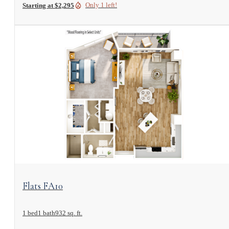
Only 1 left!
Starting at $2,295
View Floorplan
Flats FA10
1 bed
1 bath
932 sq. ft.