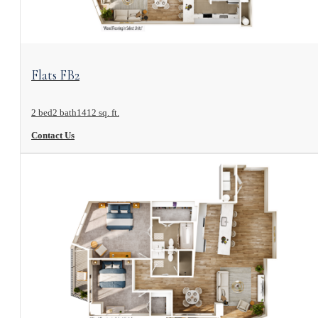
View Floorplan
Flats FB2
2 bed
2 bath
1412 sq. ft.
Contact Us