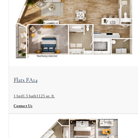
View Floorplan
Flats FA14
1 bed
1.5 bath
1125 sq. ft.
Contact Us