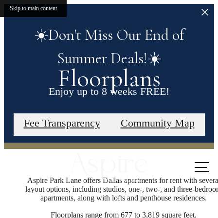
Skip to main content
☀️Don't Miss Our End of
Summer Deals!☀️
Floorplans
Enjoy up to 8 weeks FREE!
Contact our leasing office for more details.
Fee Transparency
Community Map
Call us
at
Aspire Park Lane offers Dallas apartments for rent with severa
layout options, including studios, one-, two-, and three-bedro
apartments, along with lofts and penthouse residences.
Floorplans range from 677 to 3,819 square feet.