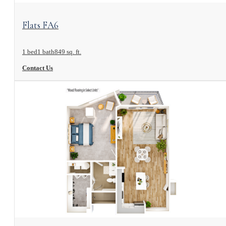
View Floorplan
Flats FA6
1 bed
1 bath
849 sq. ft.
Contact Us