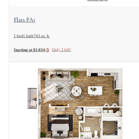
View Floorplan
Flats FA3
1 bed
1 bath
743 sq. ft.
Only 3 left!
Starting at $2,034