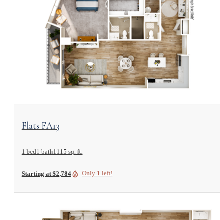
View Floorplan
Flats FA13
1 bed
1 bath
1115 sq. ft.
Only 1 left!
Starting at $2,784