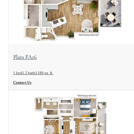
View Floorplan
Flats FA16
1 bed
1.5 bath
1189 sq. ft.
Contact Us