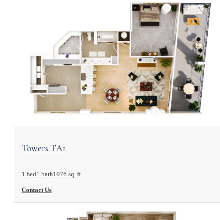
View Floorplan
Towers TA1
1 bed
1 bath
1076 sq. ft.
Contact Us