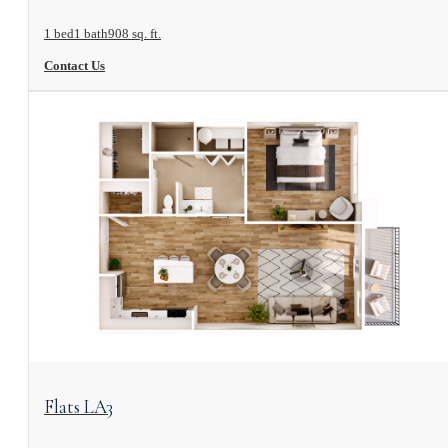
1 bed
1 bath
908 sq. ft.
Contact Us
View Floorplan
Flats LA3