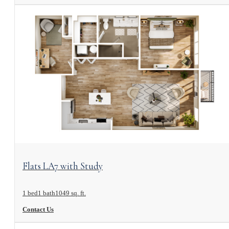
View Floorplan
Flats LA7 with Study
1 bed
1 bath
1049 sq. ft.
Contact Us