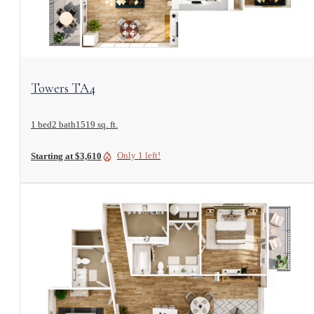
View Floorplan
Towers TA4
1 bed
2 bath
1519 sq. ft.
Only 1 left!
Starting at $3,610