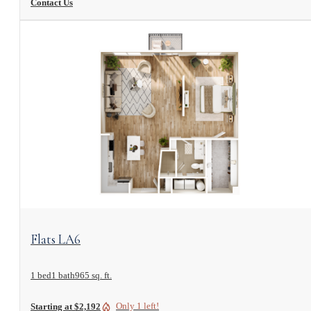
Contact Us
View Floorplan
Flats LA6
1 bed
1 bath
965 sq. ft.
Only 1 left!
Starting at $2,192