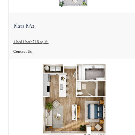
View Floorplan
Flats FA2
1 bed
1 bath
716 sq. ft.
Contact Us