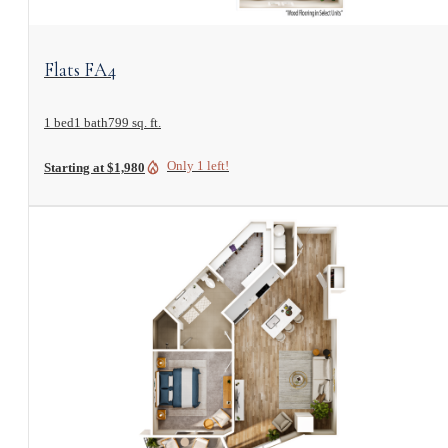
View Floorplan
Flats FA4
1 bed
1 bath
799 sq. ft.
Only 1 left!
Starting at $1,980