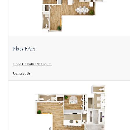
View Floorplan
Flats FA17
1 bed
1.5 bath
1267 sq. ft.
Contact Us