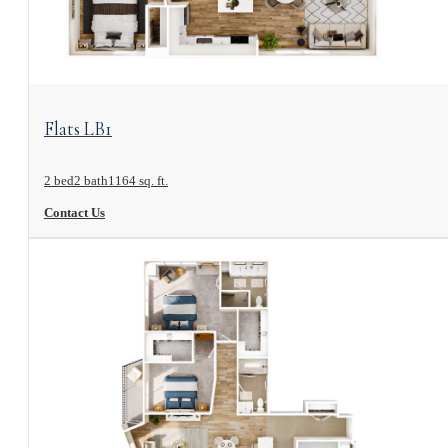
View Floorplan
Flats LB1
2 bed
2 bath
1164 sq. ft.
Contact Us