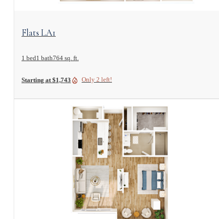
View Floorplan
Flats LA1
1 bed
1 bath
764 sq. ft.
Only 2 left!
Starting at $1,743