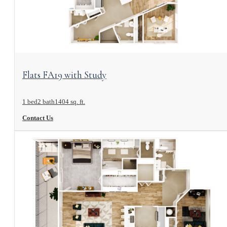
View Floorplan
Flats FA19 with Study
1 bed
2 bath
1404 sq. ft.
Contact Us