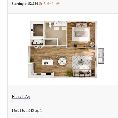
Only 1 left!
Starting at $2,230
View Floorplan
Flats LA5
1 bed
1 bath
945 sq. ft.