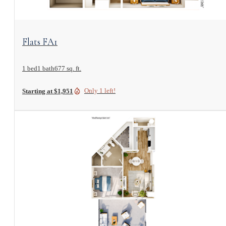
View Floorplan
Flats FA1
1 bed
1 bath
677 sq. ft.
Only 1 left!
Starting at $1,951