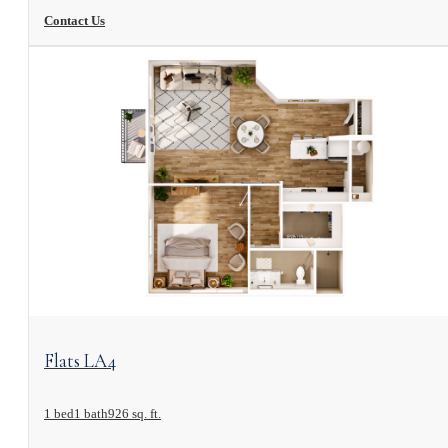
Contact Us
View Floorplan
Flats LA4
1 bed
1 bath
926 sq. ft.