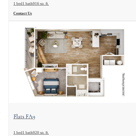
1 bed
1 bath
916 sq. ft.
Contact Us
View Floorplan
Flats FA9
1 bed
1 bath
920 sq. ft.