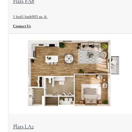
Flats FA8
1 bed
1 bath
905 sq. ft.
Contact Us
View Floorplan
Flats LA2