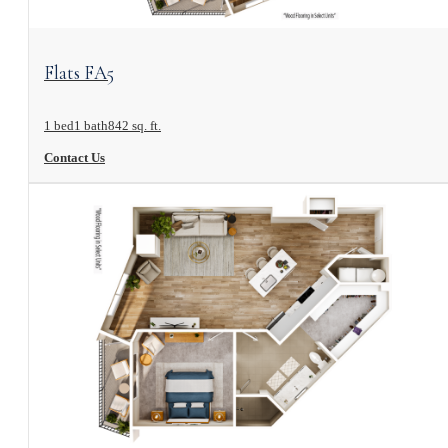
View Floorplan
Flats FA5
1 bed
1 bath
842 sq. ft.
Contact Us