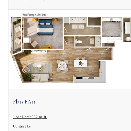
View Floorplan
Flats FA11
1 bed
1 bath
992 sq. ft.
Contact Us