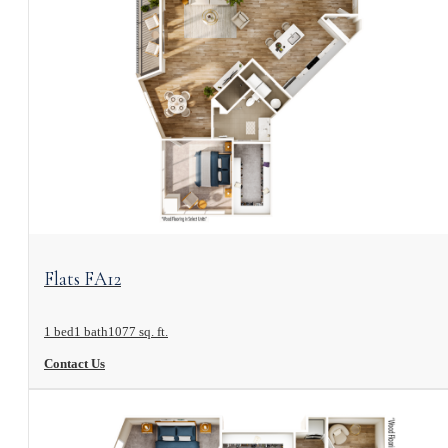
View Floorplan
Flats FA12
1 bed
1 bath
1077 sq. ft.
Contact Us