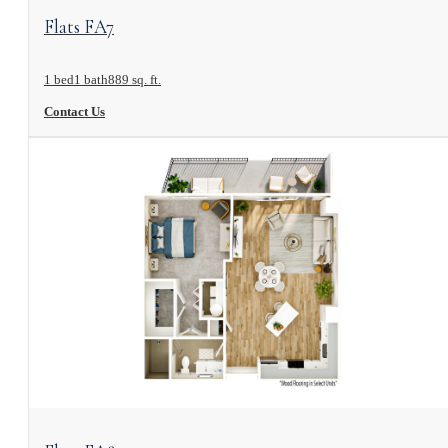
View Floorplan
Flats FA7
1 bed
1 bath
889 sq. ft.
Contact Us
View Floorplan